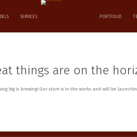
DELS
SERVICES
PORTFOLIO
T
at things are on the hor
ng big is brewing! Our store is in the works and will be launchi