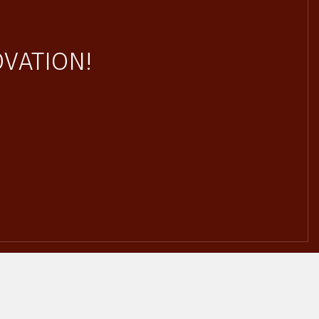
VATION!