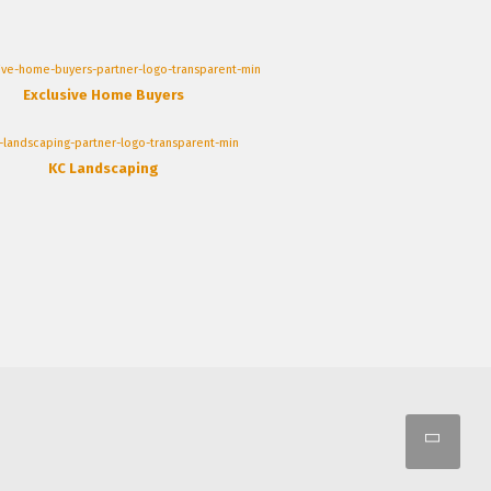
Exclusive Home Buyers
KC Landscaping
Scro