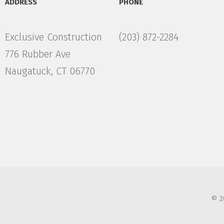
ADDRESS
PHONE
Exclusive Construction
(203) 872-2284
776 Rubber Ave
Naugatuck, CT 06770
© 2