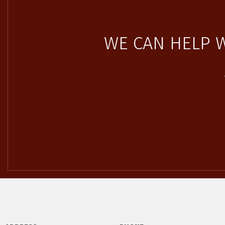
WE CAN HELP 