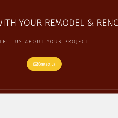
WITH YOUR REMODEL & RENO
TELL US ABOUT YOUR PROJECT
Contact us