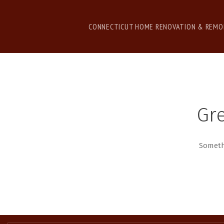
CONNECTICUT HOME RENOVATION & REMO
Gre
Somethi