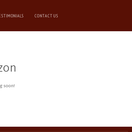
ESTIMONIALS
CONTACT US
izon
ng soon!