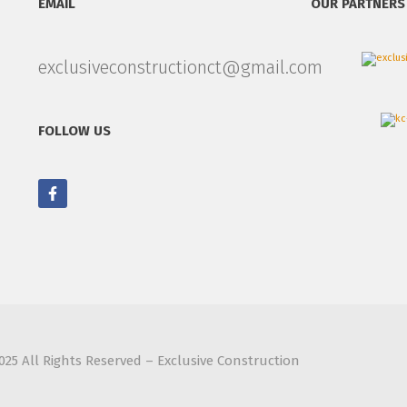
EMAIL
OUR PARTNERS
exclusiveconstructionct@gmail.com
FOLLOW US
025 All Rights Reserved – Exclusive Construction