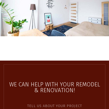
WE CAN HELP WITH YOUR REMODEL
& RENOVATION!
TELL US ABOUT YOUR PROJECT