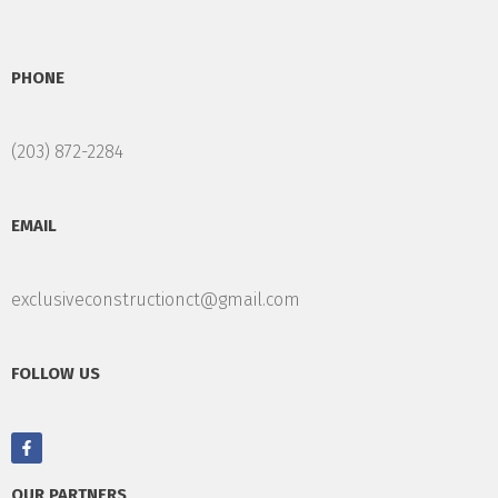
PHONE
(203) 872-2284
EMAIL
exclusiveconstructionct@gmail.com
FOLLOW US
OUR PARTNERS