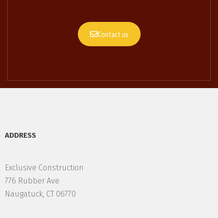
Contact us
ADDRESS
Exclusive Construction
776 Rubber Ave
Naugatuck, CT 06770