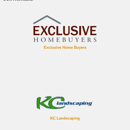
Exclusive Home Buyers
KC Landscaping