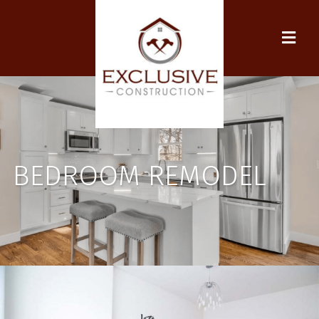
BEDROOM REMODEL